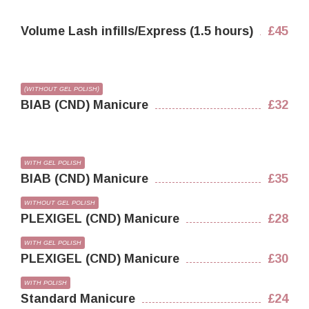
Volume Lash infills/Express (1.5 hours)
£45
(WITHOUT GEL POLISH)
BIAB (CND) Manicure
£32
WITH GEL POLISH
BIAB (CND) Manicure
£35
WITHOUT GEL POLISH
PLEXIGEL (CND) Manicure
£28
WITH GEL POLISH
PLEXIGEL (CND) Manicure
£30
WITH POLISH
Standard Manicure
£24