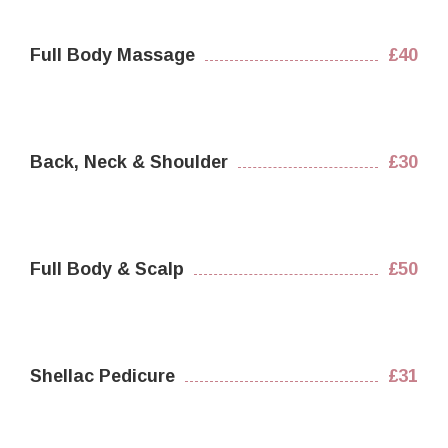
Full Body Massage
£40
Back, Neck & Shoulder
£30
Full Body & Scalp
£50
Shellac Pedicure
£31