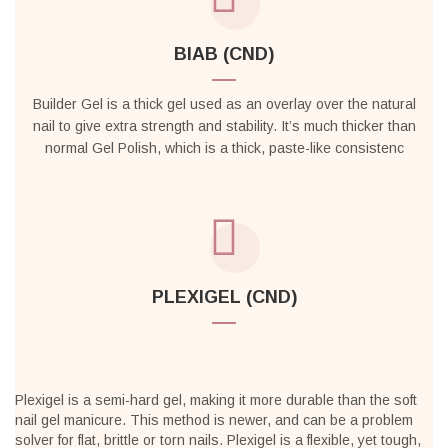
BIAB (CND)
Builder Gel is a thick gel used as an overlay over the natural
nail to give extra strength and stability. It’s much thicker than
normal Gel Polish, which is a thick, paste-like consistenc
PLEXIGEL (CND)
Plexigel is a semi-hard gel, making it more durable than the soft
nail gel manicure. This method is newer, and can be a problem
solver for flat, brittle or torn nails. Plexigel is a flexible, yet tough,