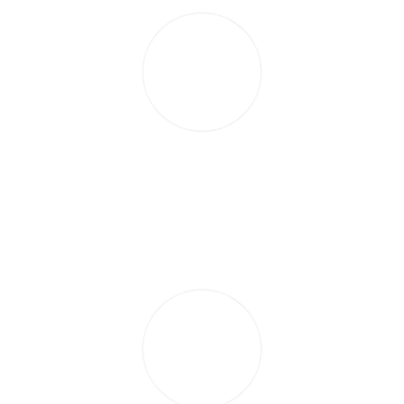
Recently I visited Sarla at her salon for a Shellac treatment.
It is a lovely salon and has a very relaxing atmosphere. I
was extremely pleased with my nails and they lasted in
excess of three weeks. I would recommend her to family
and friends.
CLAIRE HOLT