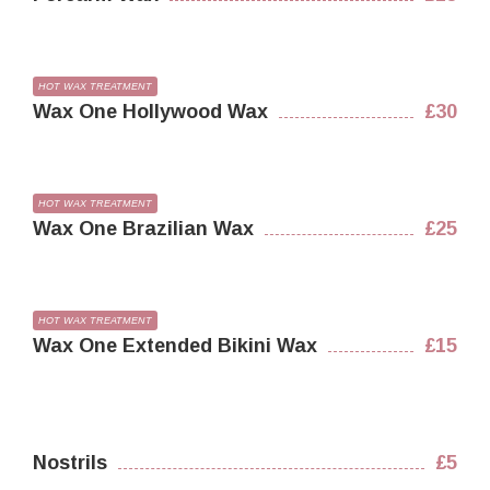
HOT WAX TREATMENT
Wax One Hollywood Wax
£30
HOT WAX TREATMENT
Wax One Brazilian Wax
£25
HOT WAX TREATMENT
Wax One Extended Bikini Wax
£15
Nostrils
£5