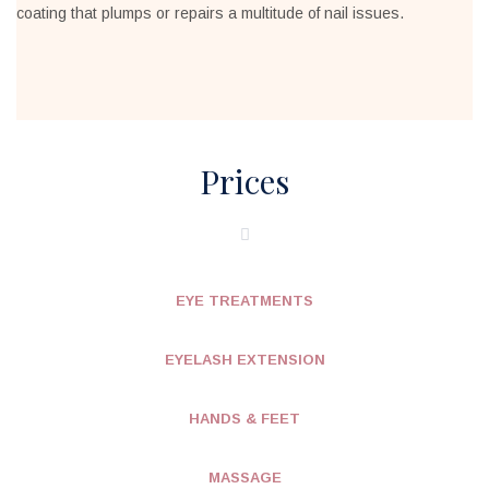
coating that plumps or repairs a multitude of nail issues.
Prices
EYE TREATMENTS
EYELASH EXTENSION
HANDS & FEET
MASSAGE