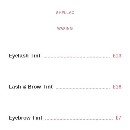
SHELLAC
WAXING
Eyelash Tint
£13
Lash & Brow Tint
£18
Eyebrow Tint
£7