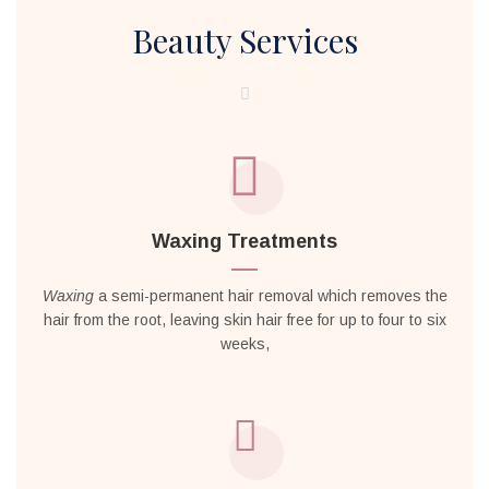
Beauty Services
Waxing Treatments
Waxing
a semi-permanent hair removal which removes the
hair from the root, leaving skin hair free for up to four to six
weeks,