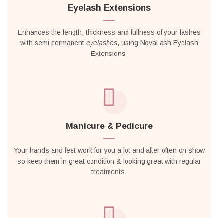
Eyelash Extensions
Enhances the length, thickness and fullness of your lashes
with semi permanent
eyelashes
, using NovaLash Eyelash
Extensions.
Manicure & Pedicure
Your hands and feet work for you a lot and after often on show
so keep them in great condition & looking great with regular
treatments.