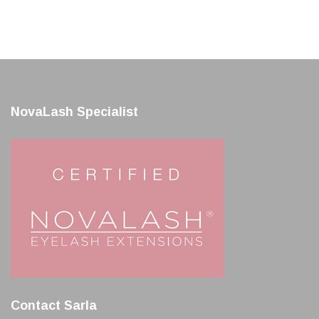
NovaLash Specialist
Contact Sarla