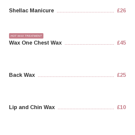
Shellac Manicure
£26
HOT WAX TREATMENT
Wax One Chest Wax
£45
Back Wax
£25
Lip and Chin Wax
£10