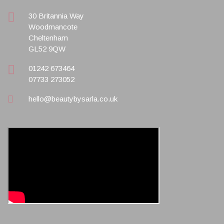
30 Britannia Way
Woodmancote
Cheltenham
GL52 9QW
01242 673464
07733 273052
hello@beautybysarla.co.uk