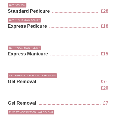
WITH POLISH
Standard Pedicure
£28
WITH YOUR OWN POLISH
Express Pedicure
£18
WITH YOUR OWN POLISH
Express Manicure
£15
GEL REMOVAL FROM ANOTHER SALON
Gel Removal
£7-
£20
Gel Removal
£7
PLUS RE-APPLICATION - NO COLOUR