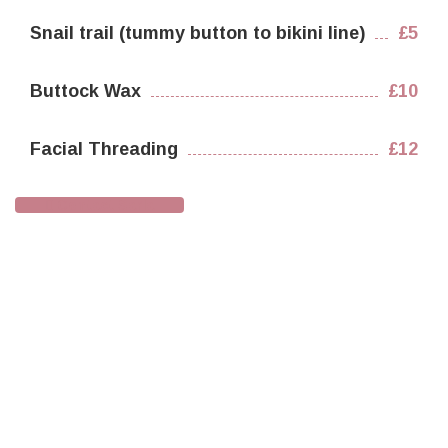
Snail trail (tummy button to bikini line)
£5
Buttock Wax
£10
Facial Threading
£12
Contact Sarla
Testimonials