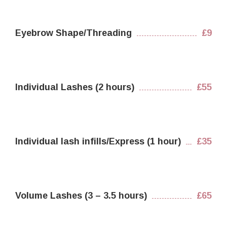
Eyebrow Shape/Threading
£9
Individual Lashes (2 hours)
£55
Individual lash infills/Express (1 hour)
£35
Volume Lashes (3 – 3.5 hours)
£65