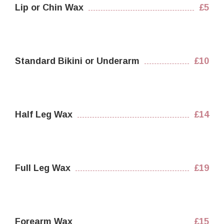
Lip or Chin Wax
£5
Standard Bikini or Underarm
£10
Half Leg Wax
£14
Full Leg Wax
£19
Forearm Wax
£15