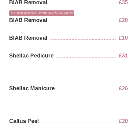
BIAB Removal
£35
BUILDER REMOVAL FROM ANOTHER SALON
BIAB Removal
£20
BIAB Removal
£10
Shellac Pedicure
£31
Shellac Manicure
£26
Callus Peel
£20